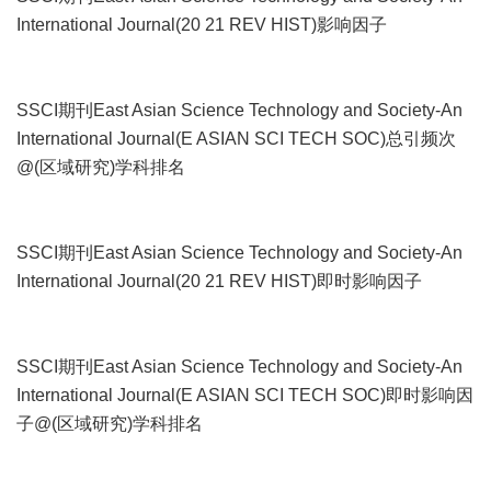
International Journal(20 21 REV HIST)影响因子
SSCI期刊East Asian Science Technology and Society-An
International Journal(E ASIAN SCI TECH SOC)总引频次
@(区域研究)学科排名
SSCI期刊East Asian Science Technology and Society-An
International Journal(20 21 REV HIST)即时影响因子
SSCI期刊East Asian Science Technology and Society-An
International Journal(E ASIAN SCI TECH SOC)即时影响因
子@(区域研究)学科排名