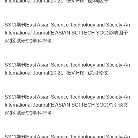
International Journal(20 21 REV HIST)影响因子
SSCI期刊East Asian Science Technology and Society-An
International Journal(E ASIAN SCI TECH SOC)影响因子
@(区域研究)学科排名
SSCI期刊East Asian Science Technology and Society-An
International Journal(20 21 REV HIST)总引论文
SSCI期刊East Asian Science Technology and Society-An
International Journal(E ASIAN SCI TECH SOC)总引论文
@(区域研究)学科排名
SSCI期刊East Asian Science Technology and Society-An