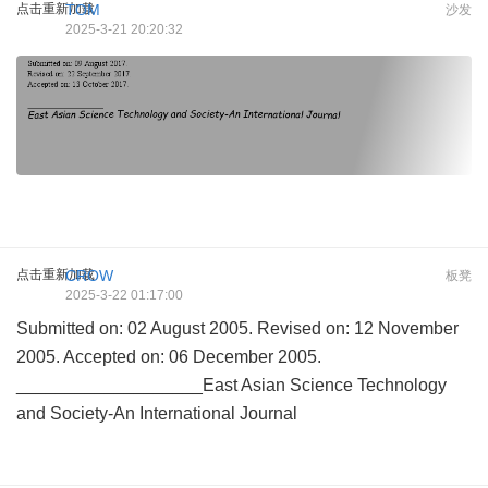
点击重新加载
TOM
沙发
2025-3-21 20:20:32
点击重新加载
CROW
板凳
2025-3-22 01:17:00
Submitted on: 02 August 2005. Revised on: 12 November
2005. Accepted on: 06 December 2005.
___________________East Asian Science Technology
and Society-An International Journal