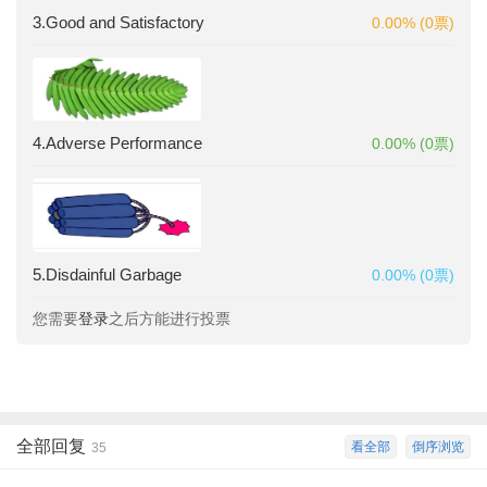
3.Good and Satisfactory
0.00% (0票)
4.Adverse Performance
0.00% (0票)
5.Disdainful Garbage
0.00% (0票)
您需要
登录
之后方能进行投票
全部回复
看全部
倒序浏览
35