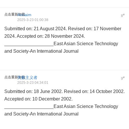
点击重新加载
Acclaim
#
8
2025-3-23 01:00:38
Submitted on: 21 August 2024. Revised on: 17 November
2024. Accepted on: 28 November 2024.
___________________East Asian Science Technology
and Society-An International Journal
点击重新加载
失败主义者
#
9
2025-3-23 04:34:01
Submitted on: 18 June 2002. Revised on: 14 October 2002.
Accepted on: 10 December 2002.
___________________East Asian Science Technology
and Society-An International Journal