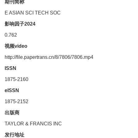
期刊简称
E ASIAN SCI TECH SOC
影响因子2024
0.762
视频video
http://file.papertrans.cn/8/7806/7806.mp4
ISSN
1875-2160
eISSN
1875-2152
出版商
TAYLOR & FRANCIS INC
发行地址