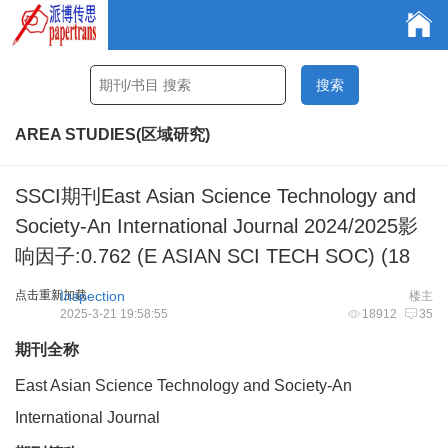
AREA STUDIES(区域研究)
SSCI期刊East Asian Science Technology and
Society-An International Journal 2024/2025影
响因子:0.762 (E ASIAN SCI TECH SOC) (18
点击重新加载
Inspection
楼主
2025-3-21 19:58:55
18912
35
期刊全称
East Asian Science Technology and Society-An
International Journal