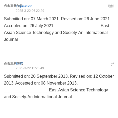
点击重新加载
Expiration
地板
2025-3-22 06:22:29
Submitted on: 07 March 2021. Revised on: 26 June 2021.
Accepted on: 26 July 2021. ___________________East
Asian Science Technology and Society-An International
Journal
点击重新加载
压碎
#
5
2025-3-22 11:26:49
Submitted on: 20 September 2013. Revised on: 12 October
2013. Accepted on: 08 November 2013.
___________________East Asian Science Technology
and Society-An International Journal