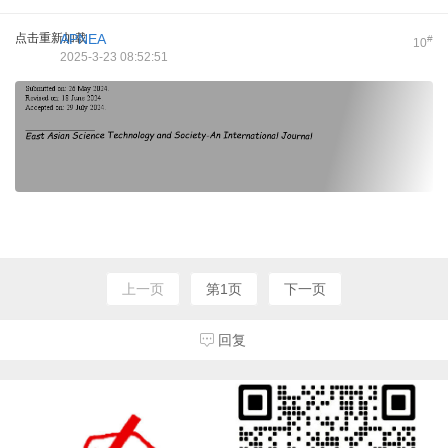
点击重新加载
APNEA
#
10
2025-3-23 08:52:51
上一页
第1页
下一页
回复