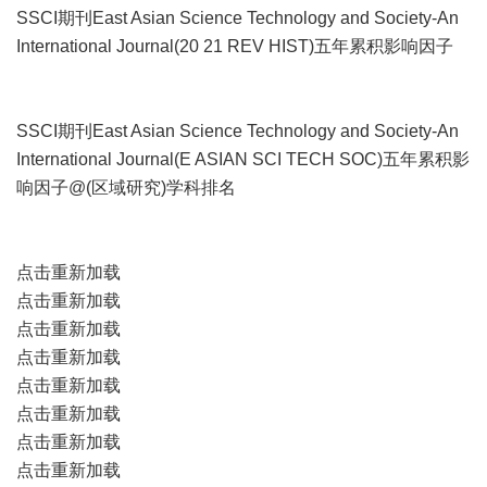
SSCI期刊East Asian Science Technology and Society-An
International Journal(20 21 REV HIST)五年累积影响因子
SSCI期刊East Asian Science Technology and Society-An
International Journal(E ASIAN SCI TECH SOC)五年累积影
响因子@(区域研究)学科排名
点击重新加载
点击重新加载
点击重新加载
点击重新加载
点击重新加载
点击重新加载
点击重新加载
点击重新加载