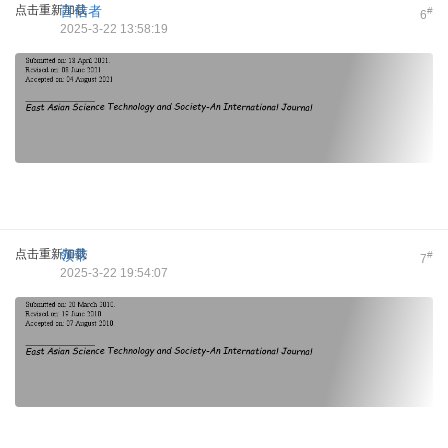
点击重新加载
盲信者
#
6
2025-3-22 13:58:19
点击重新加载
领带
#
7
2025-3-22 19:54:07