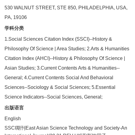
530 WALNUT STREET, STE 850, PHILADELPHIA, USA,
PA, 19106
学科分类
1.Social Sciences Citation Index (SSCI)--History &
Philosophy Of Science | Area Studies; 2.Arts & Humanities
Citation Index (AHCI)--History & Philosophy Of Science |
Asian Studies; 3.Current Contents Arts & Humanities--
General; 4.Current Contents Social And Behavioral
Sciences--Sociology & Social Sciences; 5.Essential
Science Indicators--Social Sciences, General;
出版语言
English
SSCI期刊East Asian Science Technology and Society-An