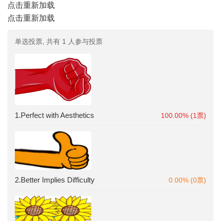
点击重新加载
点击重新加载
单选投票, 共有 1 人参与投票
1.Perfect with Aesthetics
100.00% (1票)
2.Better Implies Difficulty
0.00% (0票)