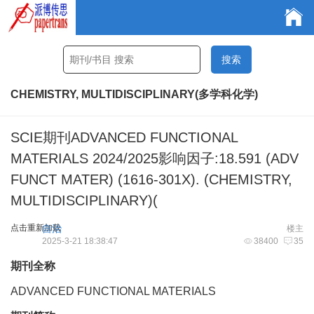
CHEMISTRY, MULTIDISCIPLINARY(多学科化学)
SCIE期刊ADVANCED FUNCTIONAL
MATERIALS 2024/2025影响因子:18.591 (ADV
FUNCT MATER) (1616-301X). (CHEMISTRY,
MULTIDISCIPLINARY)(
点击重新加载
自治
楼主
2025-3-21 18:38:47
38400
35
期刊全称
ADVANCED FUNCTIONAL MATERIALS