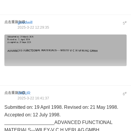
点击重新加载
goodwill
#
5
2025-3-22 12:29:35
点击重新加载
INCUR
#
6
2025-3-22 16:41:37
Submitted on: 19 April 1998. Revised on: 21 May 1998.
Accepted on: 12 July 1998.
___________________ADVANCED FUNCTIONAL
MATERIALS---WILEY-V C H VERLAG GMBH