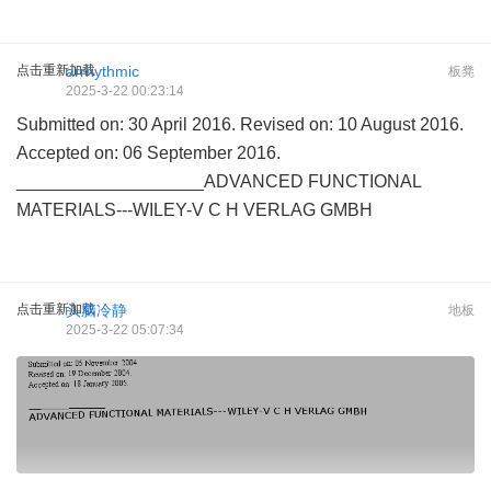
点击重新加载
arrhythmic
板凳
2025-3-22 00:23:14
Submitted on: 30 April 2016. Revised on: 10 August 2016.
Accepted on: 06 September 2016.
___________________ADVANCED FUNCTIONAL
MATERIALS---WILEY-V C H VERLAG GMBH
点击重新加载
头脑冷静
地板
2025-3-22 05:07:34