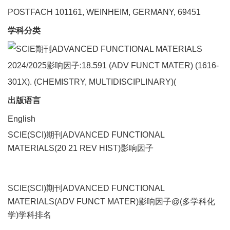
POSTFACH 101161, WEINHEIM, GERMANY, 69451
学科分类
出版语言
English
SCIE(SCI)期刊ADVANCED FUNCTIONAL
MATERIALS(20 21 REV HIST)影响因子
SCIE(SCI)期刊ADVANCED FUNCTIONAL
MATERIALS(ADV FUNCT MATER)影响因子@(多学科化
学)学科排名