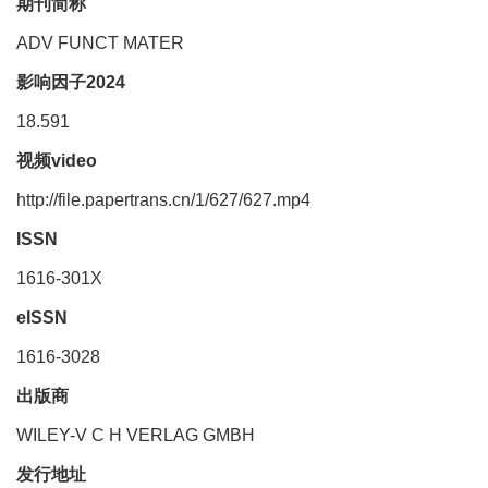
期刊简称
ADV FUNCT MATER
影响因子2024
18.591
视频video
http://file.papertrans.cn/1/627/627.mp4
ISSN
1616-301X
eISSN
1616-3028
出版商
WILEY-V C H VERLAG GMBH
发行地址