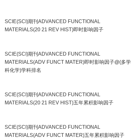
SCIE(SCI)期刊ADVANCED FUNCTIONAL
MATERIALS(20 21 REV HIST)即时影响因子
SCIE(SCI)期刊ADVANCED FUNCTIONAL
MATERIALS(ADV FUNCT MATER)即时影响因子@(多学
科化学)学科排名
SCIE(SCI)期刊ADVANCED FUNCTIONAL
MATERIALS(20 21 REV HIST)五年累积影响因子
SCIE(SCI)期刊ADVANCED FUNCTIONAL
MATERIALS(ADV FUNCT MATER)五年累积影响因子