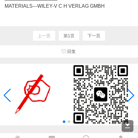
MATERIALS---WILEY-V C H VERLAG GMBH
上一页
第1页
下一页
回复