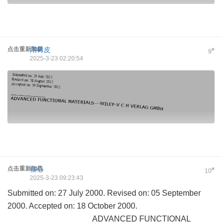
点击重新加载
用树皮
#
9
2025-3-23 02:20:54
点击重新加载
核心
#
10
2025-3-23 09:23:43
Submitted on: 27 July 2000. Revised on: 05 September
2000. Accepted on: 18 October 2000.
___________________ADVANCED FUNCTIONAL