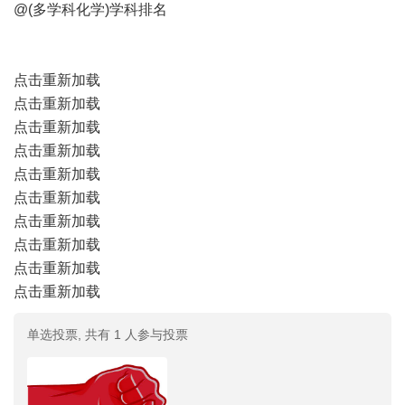
@(多学科化学)学科排名
点击重新加载
点击重新加载
点击重新加载
点击重新加载
点击重新加载
点击重新加载
点击重新加载
点击重新加载
点击重新加载
点击重新加载
单选投票, 共有 1 人参与投票