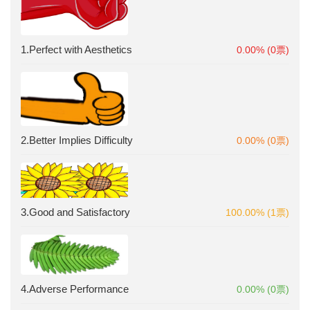
1.Perfect with Aesthetics
0.00% (0票)
2.Better Implies Difficulty
0.00% (0票)
3.Good and Satisfactory
100.00% (1票)
4.Adverse Performance
0.00% (0票)