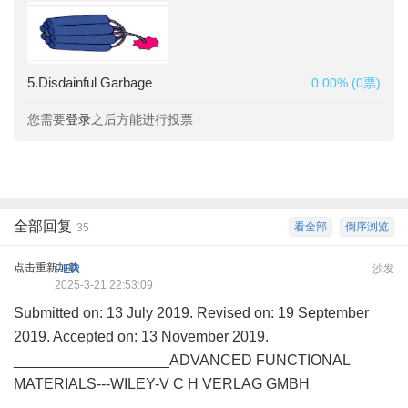
5.Disdainful Garbage
0.00% (0票)
您需要
登录
之后方能进行投票
全部回复
看全部
倒序浏览
35
点击重新加载
FER
沙发
2025-3-21 22:53:09
Submitted on: 13 July 2019. Revised on: 19 September
2019. Accepted on: 13 November 2019.
___________________ADVANCED FUNCTIONAL
MATERIALS---WILEY-V C H VERLAG GMBH