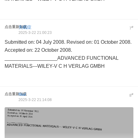
点击重新加载
失眠症
#
7
2025-3-22 21:00:23
Submitted on: 04 July 2008. Revised on: 01 October 2008.
Accepted on: 22 October 2008.
___________________ADVANCED FUNCTIONAL
MATERIALS---WILEY-V C H VERLAG GMBH
点击重新加载
filial
#
8
2025-3-22 21:14:08