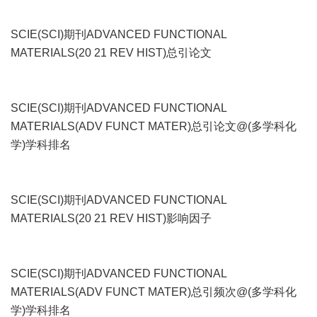
SCIE(SCI)期刊ADVANCED FUNCTIONAL
MATERIALS(20 21 REV HIST)总引论文
SCIE(SCI)期刊ADVANCED FUNCTIONAL
MATERIALS(ADV FUNCT MATER)总引论文@(多学科化
学)学科排名
SCIE(SCI)期刊ADVANCED FUNCTIONAL
MATERIALS(20 21 REV HIST)影响因子
SCIE(SCI)期刊ADVANCED FUNCTIONAL
MATERIALS(ADV FUNCT MATER)总引频次@(多学科化
学)学科排名