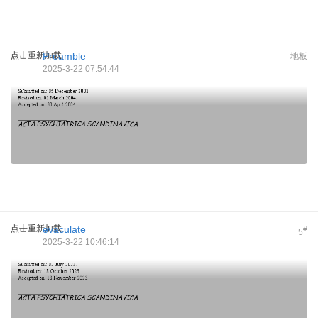
点击重新加载
Preamble
地板
2025-3-22 07:54:44
点击重新加载
evaculate
#
5
2025-3-22 10:46:14