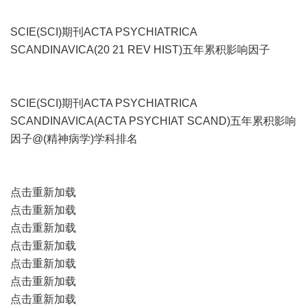
SCIE(SCI)期刊ACTA PSYCHIATRICA
SCANDINAVICA(20 21 REV HIST)五年累积影响因子
SCIE(SCI)期刊ACTA PSYCHIATRICA
SCANDINAVICA(ACTA PSYCHIAT SCAND)五年累积影响
因子@(精神病学)学科排名
点击重新加载
点击重新加载
点击重新加载
点击重新加载
点击重新加载
点击重新加载
点击重新加载