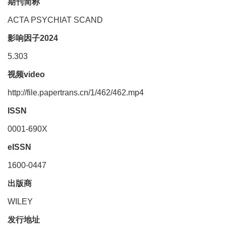
期刊简称
ACTA PSYCHIAT SCAND
影响因子2024
5.303
视频video
http://file.papertrans.cn/1/462/462.mp4
ISSN
0001-690X
eISSN
1600-0447
出版商
WILEY
发行地址