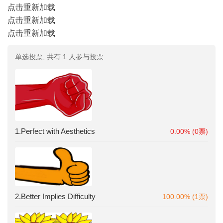
点击重新加载
点击重新加载
点击重新加载
单选投票, 共有 1 人参与投票
1.Perfect with Aesthetics
0.00% (0票)
2.Better Implies Difficulty
100.00% (1票)