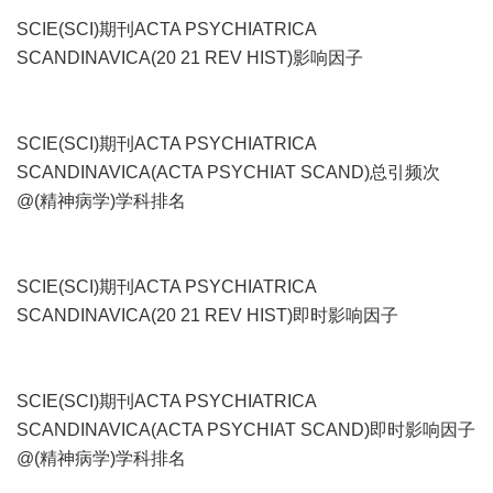
SCIE(SCI)期刊ACTA PSYCHIATRICA
SCANDINAVICA(20 21 REV HIST)影响因子
SCIE(SCI)期刊ACTA PSYCHIATRICA
SCANDINAVICA(ACTA PSYCHIAT SCAND)总引频次
@(精神病学)学科排名
SCIE(SCI)期刊ACTA PSYCHIATRICA
SCANDINAVICA(20 21 REV HIST)即时影响因子
SCIE(SCI)期刊ACTA PSYCHIATRICA
SCANDINAVICA(ACTA PSYCHIAT SCAND)即时影响因子
@(精神病学)学科排名