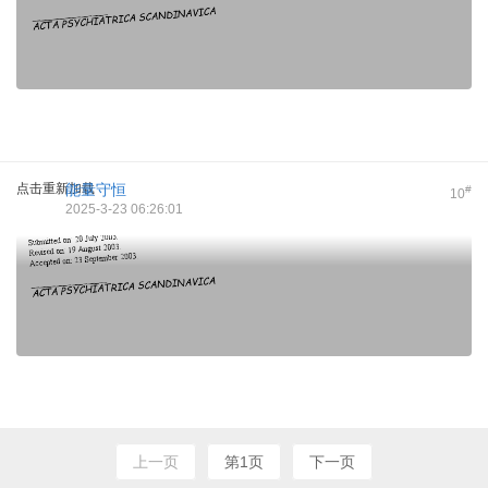
点击重新加载
能量守恒
#
10
2025-3-23 06:26:01
上一页
第1页
下一页