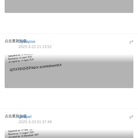
点击重新加载
Synapse
#
8
2025-3-22 21:13:52
点击重新加载
gospel
#
9
2025-3-23 01:37:49