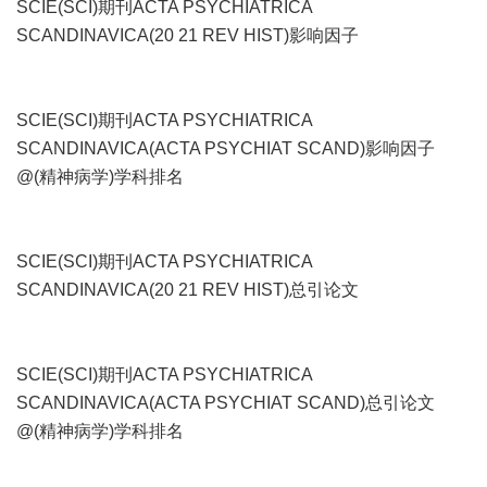
SCIE(SCI)期刊ACTA PSYCHIATRICA
SCANDINAVICA(20 21 REV HIST)影响因子
SCIE(SCI)期刊ACTA PSYCHIATRICA
SCANDINAVICA(ACTA PSYCHIAT SCAND)影响因子
@(精神病学)学科排名
SCIE(SCI)期刊ACTA PSYCHIATRICA
SCANDINAVICA(20 21 REV HIST)总引论文
SCIE(SCI)期刊ACTA PSYCHIATRICA
SCANDINAVICA(ACTA PSYCHIAT SCAND)总引论文
@(精神病学)学科排名