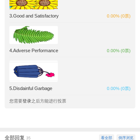
3.Good and Satisfactory
0.00% (0票)
4.Adverse Performance
0.00% (0票)
5.Disdainful Garbage
0.00% (0票)
您需要
登录
之后方能进行投票
全部回复
看全部
倒序浏览
35