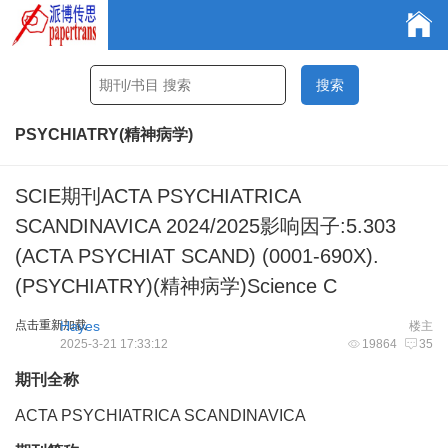
PSYCHIATRY(精神病学)
SCIE期刊ACTA PSYCHIATRICA
SCANDINAVICA 2024/2025影响因子:5.303
(ACTA PSYCHIAT SCAND) (0001-690X).
(PSYCHIATRY)(精神病学)Science C
点击重新加载
Hayes
楼主
2025-3-21 17:33:12
19864
35
期刊全称
ACTA PSYCHIATRICA SCANDINAVICA