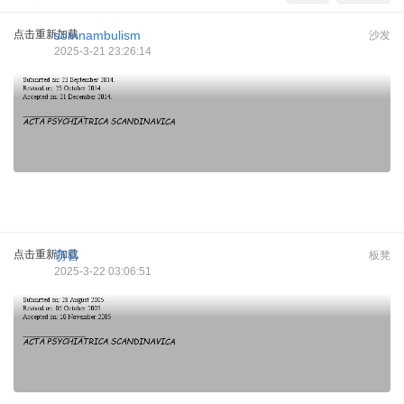
点击重新加载
somnambulism
沙发
2025-3-21 23:26:14
点击重新加载
窃喜
板凳
2025-3-22 03:06:51