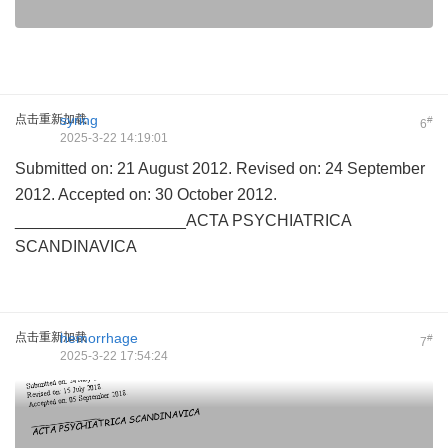
点击重新加载
syring
#
6
2025-3-22 14:19:01
Submitted on: 21 August 2012. Revised on: 24 September
2012. Accepted on: 30 October 2012.
___________________ACTA PSYCHIATRICA
SCANDINAVICA
点击重新加载
hemorrhage
#
7
2025-3-22 17:54:24