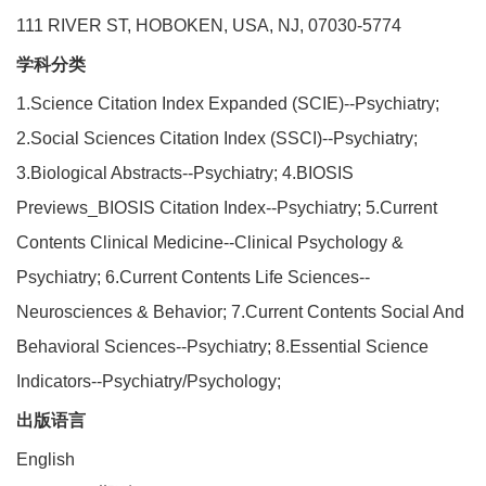
111 RIVER ST, HOBOKEN, USA, NJ, 07030-5774
学科分类
1.Science Citation Index Expanded (SCIE)--Psychiatry;
2.Social Sciences Citation Index (SSCI)--Psychiatry;
3.Biological Abstracts--Psychiatry; 4.BIOSIS
Previews_BIOSIS Citation Index--Psychiatry; 5.Current
Contents Clinical Medicine--Clinical Psychology &
Psychiatry; 6.Current Contents Life Sciences--
Neurosciences & Behavior; 7.Current Contents Social And
Behavioral Sciences--Psychiatry; 8.Essential Science
Indicators--Psychiatry/Psychology;
出版语言
English