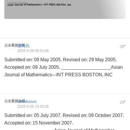
点击重新加载
使乳化
#
28
2025-3-26 09:31:46
Submitted on: 09 May 2005. Revised on: 29 May 2005.
Accepted on: 09 July 2005. ___________________Asian
Journal of Mathematics---INT PRESS BOSTON, INC
点击重新加载
deciduous
#
29
2025-3-26 13:33:28
Submitted on: 05 July 2007. Revised on: 09 October 2007.
Accepted on: 15 November 2007.