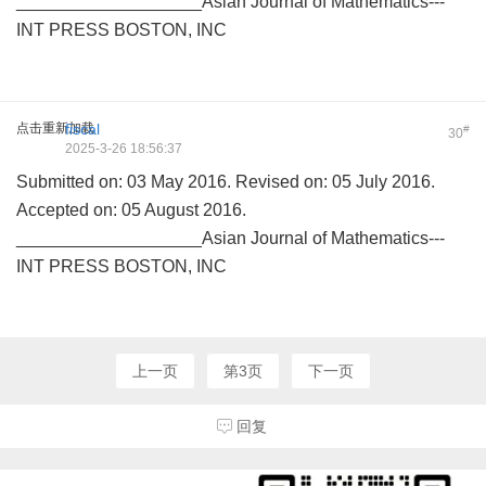
___________________Asian Journal of Mathematics---
INT PRESS BOSTON, INC
点击重新加载
fiscal
#
30
2025-3-26 18:56:37
Submitted on: 03 May 2016. Revised on: 05 July 2016.
Accepted on: 05 August 2016.
___________________Asian Journal of Mathematics---
INT PRESS BOSTON, INC
上一页
第3页
下一页
回复