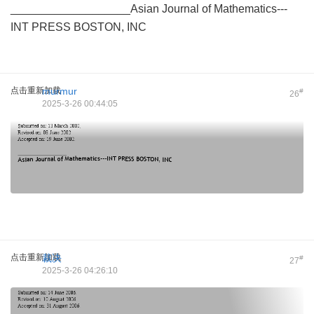
___________________Asian Journal of Mathematics---
INT PRESS BOSTON, INC
点击重新加载
murmur
#
26
2025-3-26 00:44:05
点击重新加载
裁决
#
27
2025-3-26 04:26:10