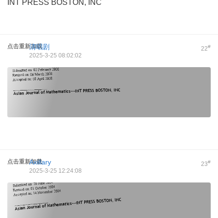
INT PRESS BOSTON, INC
点击重新加载
清唱剧
#
22
2025-3-25 08:02:02
点击重新加载
Axillary
#
23
2025-3-25 12:24:08