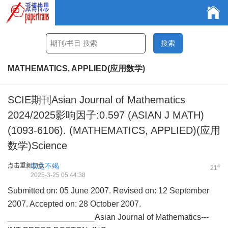
MATHEMATICS, APPLIED(应用数学)
SCIE期刊Asian Journal of Mathematics
2024/2025影响因子:0.597 (ASIAN J MATH)
(1093-6106). (MATHEMATICS, APPLIED)(应用
数学)Science
点击重新加载
取之不竭
#
21
2025-3-25 05:44:38
Submitted on: 05 June 2007. Revised on: 12 September
2007. Accepted on: 28 October 2007.
___________________Asian Journal of Mathematics---