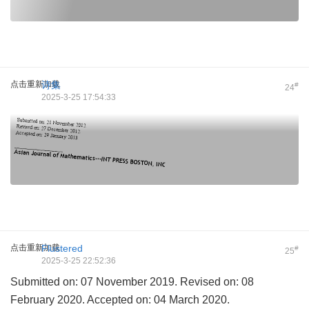
点击重新加载
诗集
#
24
2025-3-25 17:54:33
点击重新加载
Flustered
#
25
2025-3-25 22:52:36
Submitted on: 07 November 2019. Revised on: 08
February 2020. Accepted on: 04 March 2020.