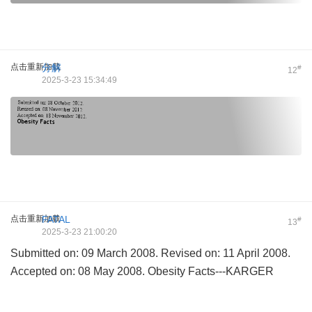
点击重新加载
分解
#
12
2025-3-23 15:34:49
点击重新加载
FATAL
#
13
2025-3-23 21:00:20
Submitted on: 09 March 2008. Revised on: 11 April 2008.
Accepted on: 08 May 2008. Obesity Facts---KARGER