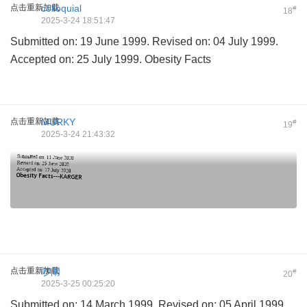
点击重新加载
colloquial
#
18
2025-3-24 18:51:47
Submitted on: 19 June 1999. Revised on: 04 July 1999.
Accepted on: 25 July 1999. Obesity Facts
点击重新加载
MURKY
#
19
2025-3-24 21:43:32
点击重新加载
吵闹
#
20
2025-3-25 00:25:20
Submitted on: 14 March 1999. Revised on: 05 April 1999.