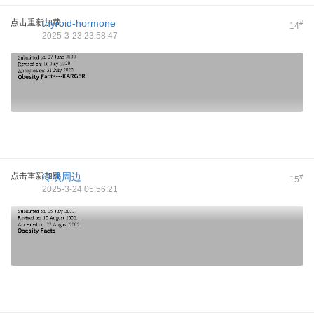
点击重新加载
thyroid-hormone
#
14
2025-3-23 23:58:47
点击重新加载
冷淡周边
#
15
2025-3-24 05:56:21