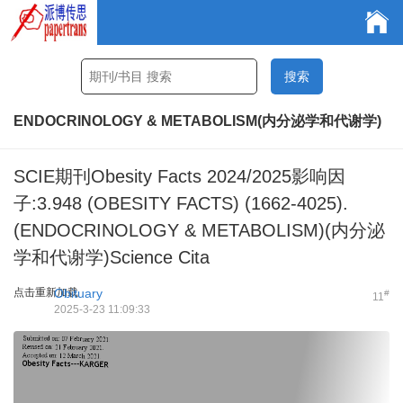
ENDOCRINOLOGY & METABOLISM(内分泌学和代谢学)
SCIE期刊Obesity Facts 2024/2025影响因
子:3.948 (OBESITY FACTS) (1662-4025).
(ENDOCRINOLOGY & METABOLISM)(内分泌
学和代谢学)Science Cita
点击重新加载
Obituary
#
11
2025-3-23 11:09:33