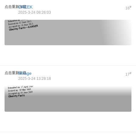
点击重新加载
CREEK
#
16
2025-3-24 08:26:03
点击重新加载
Mirage
#
17
2025-3-24 13:28:18