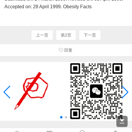
Accepted on: 28 April 1999. Obesity Facts
上一页
第2页
下一页
回复