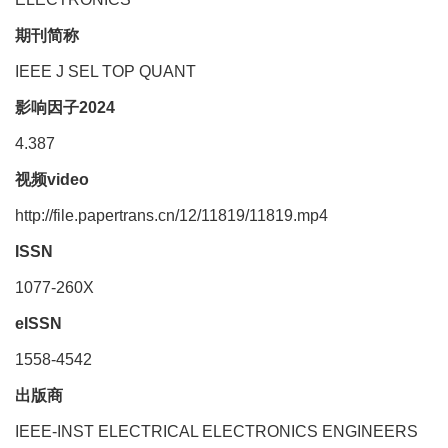
期刊简称
IEEE J SEL TOP QUANT
影响因子2024
4.387
视频video
http://file.papertrans.cn/12/11819/11819.mp4
ISSN
1077-260X
eISSN
1558-4542
出版商
IEEE-INST ELECTRICAL ELECTRONICS ENGINEERS