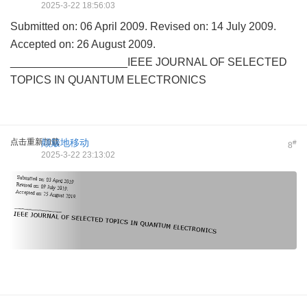
2025-3-22 18:56:03
Submitted on: 06 April 2009. Revised on: 14 July 2009.
Accepted on: 26 August 2009.
___________________IEEE JOURNAL OF SELECTED
TOPICS IN QUANTUM ELECTRONICS
点击重新加载
颠簸地移动
#
8
2025-3-22 23:13:02