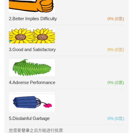
2.Better Implies Difficulty
0% (0票)
3.Good and Satisfactory
0% (0票)
4.Adverse Performance
0% (0票)
5.Disdainful Garbage
0% (0票)
您需要
登录
之后方能进行投票