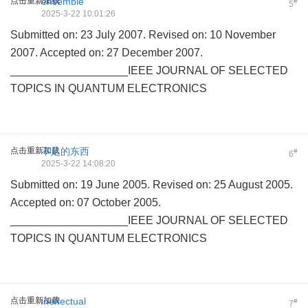
点击重新加载
ensemble
#
5
2025-3-22 10:01:26
Submitted on: 23 July 2007. Revised on: 10 November
2007. Accepted on: 27 December 2007.
___________________IEEE JOURNAL OF SELECTED
TOPICS IN QUANTUM ELECTRONICS
点击重新加载
不足的东西
#
6
2025-3-22 14:08:20
Submitted on: 19 June 2005. Revised on: 25 August 2005.
Accepted on: 07 October 2005.
___________________IEEE JOURNAL OF SELECTED
TOPICS IN QUANTUM ELECTRONICS
点击重新加载
ineffectual
#
7