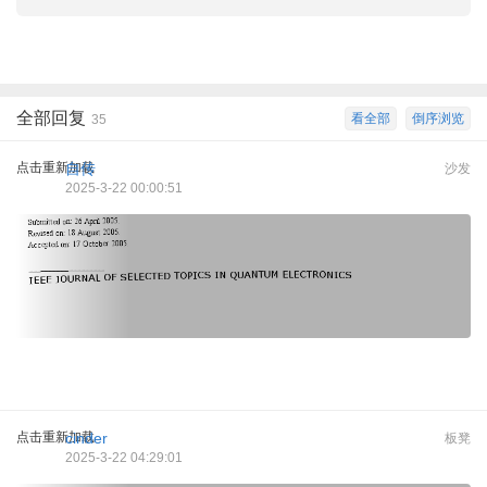
全部回复
看全部
倒序浏览
35
点击重新加载
自传
沙发
2025-3-22 00:00:51
点击重新加载
cinder
板凳
2025-3-22 04:29:01