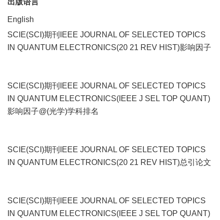
出版语言
English
SCIE(SCI)期刊IEEE JOURNAL OF SELECTED TOPICS
IN QUANTUM ELECTRONICS(20 21 REV HIST)影响因子
SCIE(SCI)期刊IEEE JOURNAL OF SELECTED TOPICS
IN QUANTUM ELECTRONICS(IEEE J SEL TOP QUANT)
影响因子@(光学)学科排名
SCIE(SCI)期刊IEEE JOURNAL OF SELECTED TOPICS
IN QUANTUM ELECTRONICS(20 21 REV HIST)总引论文
SCIE(SCI)期刊IEEE JOURNAL OF SELECTED TOPICS
IN QUANTUM ELECTRONICS(IEEE J SEL TOP QUANT)