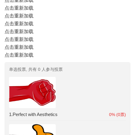
点击重新加载
点击重新加载
点击重新加载
点击重新加载
点击重新加载
点击重新加载
点击重新加载
点击重新加载
单选投票, 共有 0 人参与投票
1.Perfect with Aesthetics
0% (0票)