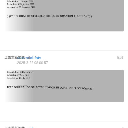
点击重新加载
essential-fats
地板
2025-3-22 08:00:57