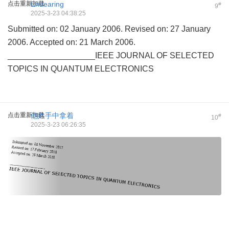
点击重新加载
Endearing
#
9
2025-3-23 04:38:25
Submitted on: 02 January 2006. Revised on: 27 January
2006. Accepted on: 21 March 2006.
___________________IEEE JOURNAL OF SELECTED
TOPICS IN QUANTUM ELECTRONICS
点击重新加载
他姓手中拿着
#
10
2025-3-23 06:26:35