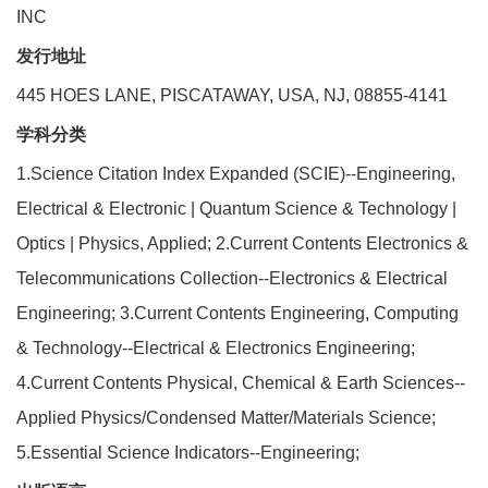
INC
发行地址
445 HOES LANE, PISCATAWAY, USA, NJ, 08855-4141
学科分类
1.Science Citation Index Expanded (SCIE)--Engineering,
Electrical & Electronic | Quantum Science & Technology |
Optics | Physics, Applied; 2.Current Contents Electronics &
Telecommunications Collection--Electronics & Electrical
Engineering; 3.Current Contents Engineering, Computing
& Technology--Electrical & Electronics Engineering;
4.Current Contents Physical, Chemical & Earth Sciences--
Applied Physics/Condensed Matter/Materials Science;
5.Essential Science Indicators--Engineering;