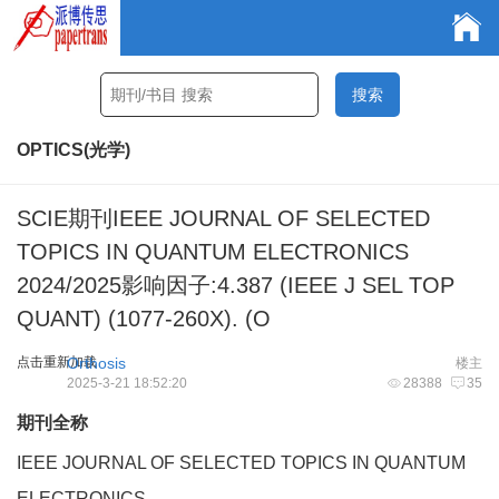
OPTICS(光学)
SCIE期刊IEEE JOURNAL OF SELECTED
TOPICS IN QUANTUM ELECTRONICS
2024/2025影响因子:4.387 (IEEE J SEL TOP
QUANT) (1077-260X). (O
点击重新加载
Orthosis
楼主
2025-3-21 18:52:20
28388
35
期刊全称
IEEE JOURNAL OF SELECTED TOPICS IN QUANTUM
ELECTRONICS