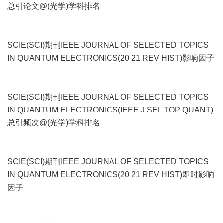
总引论文@(光学)学科排名
SCIE(SCI)期刊IEEE JOURNAL OF SELECTED TOPICS
IN QUANTUM ELECTRONICS(20 21 REV HIST)影响因子
SCIE(SCI)期刊IEEE JOURNAL OF SELECTED TOPICS
IN QUANTUM ELECTRONICS(IEEE J SEL TOP QUANT)
总引频次@(光学)学科排名
SCIE(SCI)期刊IEEE JOURNAL OF SELECTED TOPICS
IN QUANTUM ELECTRONICS(20 21 REV HIST)即时影响
因子