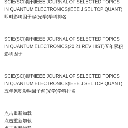
SCIE(SCI)期刊IEEE JOURNAL OF SELECTED TOPICS
IN QUANTUM ELECTRONICS(IEEE J SEL TOP QUANT)
即时影响因子@(光学)学科排名
SCIE(SCI)期刊IEEE JOURNAL OF SELECTED TOPICS
IN QUANTUM ELECTRONICS(20 21 REV HIST)五年累积
影响因子
SCIE(SCI)期刊IEEE JOURNAL OF SELECTED TOPICS
IN QUANTUM ELECTRONICS(IEEE J SEL TOP QUANT)
五年累积影响因子@(光学)学科排名
点击重新加载
点击重新加载