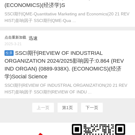
(ECONOMICS)(经济学)S
SSCI期刊QME-Quantitative Marketing and Economics(20 21 REV
HIST)影响因子 SSCI期刊QME-Qua ...
点击重新加载
迅速
2025-3-21
SSCI期刊REVIEW OF INDUSTRIAL
投票
ORGANIZATION 2024/2025影响因子:0.864 (REV
IND ORGAN) (0889-938X). (ECONOMICS)(经济
学)Social Science
SSCI期刊REVIEW OF INDUSTRIAL ORGANIZATION(20 21 REV
HIST)影响因子 SSCI期刊REVIEW OF INDU ...
上一页
第1页
下一页