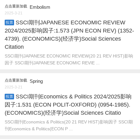
点击重新加载
Embolism
2025-3-21
SSCI期刊JAPANESE ECONOMIC REVIEW
投票
2024/2025影响因子:1.573 (JPN ECON REV) (1352-
4739). (ECONOMICS)(经济学)Social Sciences
Citation
SSCI期刊JAPANESE ECONOMIC REVIEW(20 21 REV HIST)影响
因子 SSCI期刊JAPANESE ECONOMIC REVIE ...
点击重新加载
Spring
2025-3-21
SSCI期刊Economics & Politics 2024/2025影响
投票
因子:1.531 (ECON POLIT-OXFORD) (0954-1985).
(ECONOMICS)(经济学)Social Sciences Citatio
SSCI期刊Economics & Politics(20 21 REV HIST)影响因子 SSCI期
刊Economics & Politics(ECON P ...