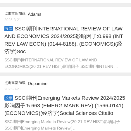
点击重新加载
Adams
2025-3-21
SSCI期刊INTERNATIONAL REVIEW OF LAW
投票
AND ECONOMICS 2024/2025影响因子:0.998 (INT
REV LAW ECON) (0144-8188). (ECONOMICS)(经
济学)Soc
SSCI期刊INTERNATIONAL REVIEW OF LAW AND
ECONOMICS(20 21 REV HIST)影响因子 SSCI期刊INTERN ...
点击重新加载
Dopamine
2025-3-21
SSCI期刊Emerging Markets Review 2024/2025
投票
影响因子:5.663 (EMERG MARK REV) (1566-0141).
(ECONOMICS)(经济学)Social Sciences Citatio
SSCI期刊Emerging Markets Review(20 21 REV HIST)影响因子
SSCI期刊Emerging Markets Review( ...