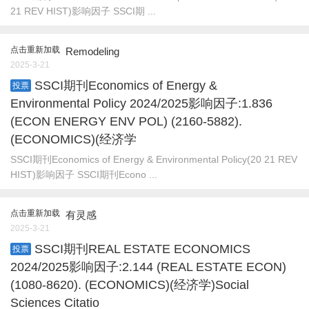
21 REV HIST)影响因子 SSCI期 ...
点击重新加载
Remodeling
2025-3-21
SSCI期刊Economics of Energy &
投票
Environmental Policy 2024/2025影响因子:1.836
(ECON ENERGY ENV POL) (2160-5882).
(ECONOMICS)(经济学
SSCI期刊Economics of Energy & Environmental Policy(20 21 REV
HIST)影响因子 SSCI期刊Econo ...
点击重新加载
有灵感
2025-3-21
SSCI期刊REAL ESTATE ECONOMICS
投票
2024/2025影响因子:2.144 (REAL ESTATE ECON)
(1080-8620). (ECONOMICS)(经济学)Social
Sciences Citatio