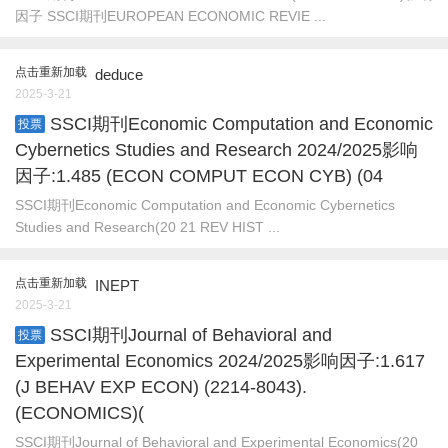
因子 SSCI期刊EUROPEAN ECONOMIC REVIE ...
点击重新加载
deduce
2025-3-21
SSCI期刊Economic Computation and Economic
投票
Cybernetics Studies and Research 2024/2025影响
因子:1.485 (ECON COMPUT ECON CYB) (04
SSCI期刊Economic Computation and Economic Cybernetics
Studies and Research(20 21 REV HIST ...
点击重新加载
INEPT
2025-3-21
SSCI期刊Journal of Behavioral and
投票
Experimental Economics 2024/2025影响因子:1.617
(J BEHAV EXP ECON) (2214-8043).
(ECONOMICS)(
SSCI期刊Journal of Behavioral and Experimental Economics(20