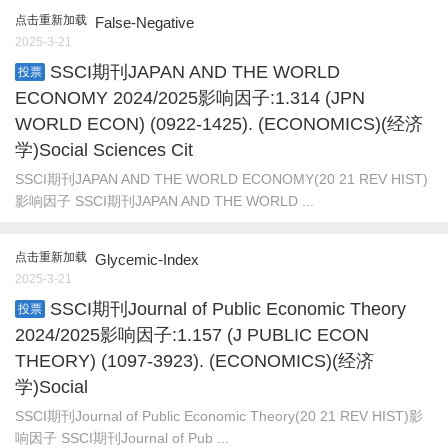
点击重新加载
False-Negative
2025-3-21
SSCI期刊JAPAN AND THE WORLD
投票
ECONOMY 2024/2025影响因子:1.314 (JPN
WORLD ECON) (0922-1425). (ECONOMICS)(经济
学)Social Sciences Cit
SSCI期刊JAPAN AND THE WORLD ECONOMY(20 21 REV HIST)
影响因子 SSCI期刊JAPAN AND THE WORLD ...
点击重新加载
Glycemic-Index
2025-3-21
SSCI期刊Journal of Public Economic Theory
投票
2024/2025影响因子:1.157 (J PUBLIC ECON
THEORY) (1097-3923). (ECONOMICS)(经济
学)Social
SSCI期刊Journal of Public Economic Theory(20 21 REV HIST)影
响因子 SSCI期刊Journal of Pub ...