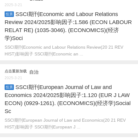
2025-3-21
SSCI期刊Economic and Labour Relations
投票
Review 2024/2025影响因子:1.586 (ECON LABOUR
RELAT RE) (1035-3046). (ECONOMICS)(经济
学)Soci
SSCI期刊Economic and Labour Relations Review(20 21 REV
HIST)影响因子 SSCI期刊Economic an ...
点击重新加载
自治
2025-3-21
SSCI期刊European Journal of Law and
投票
Economics 2024/2025影响因子:1.120 (EUR J LAW
ECON) (0929-1261). (ECONOMICS)(经济学)Social
Sc
SSCI期刊European Journal of Law and Economics(20 21 REV
HIST)影响因子 SSCI期刊European J ...