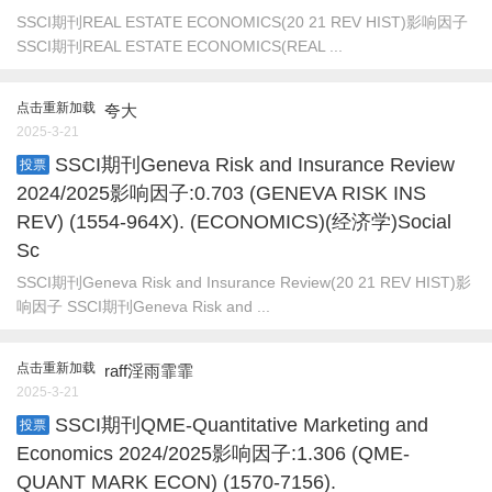
SSCI期刊REAL ESTATE ECONOMICS(20 21 REV HIST)影响因子
SSCI期刊REAL ESTATE ECONOMICS(REAL ...
点击重新加载
夸大
2025-3-21
SSCI期刊Geneva Risk and Insurance Review
投票
2024/2025影响因子:0.703 (GENEVA RISK INS
REV) (1554-964X). (ECONOMICS)(经济学)Social
Sc
SSCI期刊Geneva Risk and Insurance Review(20 21 REV HIST)影
响因子 SSCI期刊Geneva Risk and ...
点击重新加载
raff淫雨霏霏
2025-3-21
SSCI期刊QME-Quantitative Marketing and
投票
Economics 2024/2025影响因子:1.306 (QME-
QUANT MARK ECON) (1570-7156).