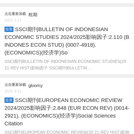
点击重新加载
租期
2025-3-21
SSCI期刊BULLETIN OF INDONESIAN
投票
ECONOMIC STUDIES 2024/2025影响因子:2.110 (B
INDONES ECON STUD) (0007-4918).
(ECONOMICS)(经济学)So
SSCI期刊BULLETIN OF INDONESIAN ECONOMIC STUDIES(20
21 REV HIST)影响因子 SSCI期刊BULLETIN ...
点击重新加载
gloomy
2025-3-21
SSCI期刊EUROPEAN ECONOMIC REVIEW
投票
2024/2025影响因子:2.848 (EUR ECON REV) (0014-
2921). (ECONOMICS)(经济学)Social Sciences
Citation
SSCI期刊EUROPEAN ECONOMIC REVIEW(20 21 REV HIST)影响