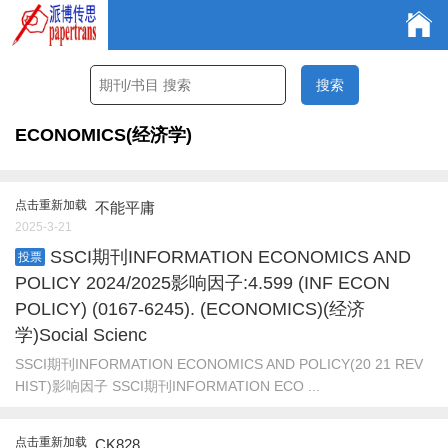
ECONOMICS(经济学)
点击重新加载
不能平庸
2025-3-21
SSCI期刊INFORMATION ECONOMICS AND
投票
POLICY 2024/2025影响因子:4.599 (INF ECON
POLICY) (0167-6245). (ECONOMICS)(经济
学)Social Scienc
SSCI期刊INFORMATION ECONOMICS AND POLICY(20 21 REV
HIST)影响因子 SSCI期刊INFORMATION ECO ...
点击重新加载
CK828