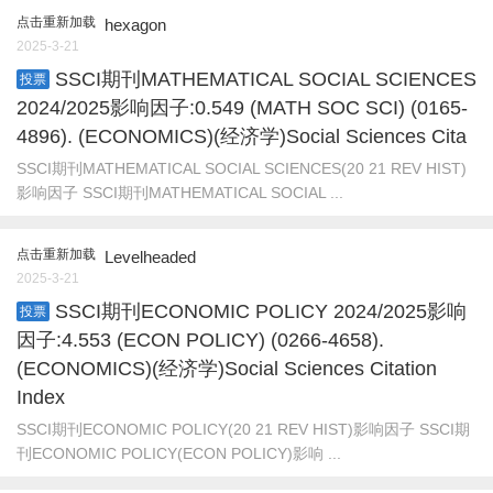
点击重新加载
hexagon
2025-3-21
SSCI期刊MATHEMATICAL SOCIAL SCIENCES
投票
2024/2025影响因子:0.549 (MATH SOC SCI) (0165-
4896). (ECONOMICS)(经济学)Social Sciences Cita
SSCI期刊MATHEMATICAL SOCIAL SCIENCES(20 21 REV HIST)
影响因子 SSCI期刊MATHEMATICAL SOCIAL ...
点击重新加载
Levelheaded
2025-3-21
SSCI期刊ECONOMIC POLICY 2024/2025影响
投票
因子:4.553 (ECON POLICY) (0266-4658).
(ECONOMICS)(经济学)Social Sciences Citation
Index
SSCI期刊ECONOMIC POLICY(20 21 REV HIST)影响因子 SSCI期
刊ECONOMIC POLICY(ECON POLICY)影响 ...