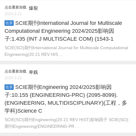
点击重新加载
爆裂
2025-3-21
SCIE期刊International Journal for Multiscale
投票
Computational Engineering 2024/2025影响因
子:1.435 (INT J MULTISCALE COM) (1543-1
SCIE(SCI)期刊International Journal for Multiscale Computational
Engineering(20 21 REV HIS ...
点击重新加载
卑贱
2025-3-21
SCIE期刊Engineering 2024/2025影响因
投票
子:10.155 (ENGINEERING-PRC) (2095-8099).
(ENGINEERING, MULTIDISCIPLINARY)(工程，多
学科)Science C
SCIE(SCI)期刊Engineering(20 21 REV HIST)影响因子 SCIE(SCI)
期刊Engineering(ENGINEERING-PR ...