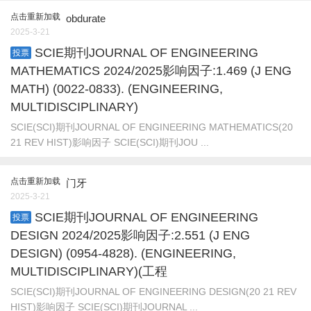
点击重新加载
obdurate
2025-3-21
SCIE期刊JOURNAL OF ENGINEERING
投票
MATHEMATICS 2024/2025影响因子:1.469 (J ENG
MATH) (0022-0833). (ENGINEERING,
MULTIDISCIPLINARY)
SCIE(SCI)期刊JOURNAL OF ENGINEERING MATHEMATICS(20
21 REV HIST)影响因子 SCIE(SCI)期刊JOU ...
点击重新加载
门牙
2025-3-21
SCIE期刊JOURNAL OF ENGINEERING
投票
DESIGN 2024/2025影响因子:2.551 (J ENG
DESIGN) (0954-4828). (ENGINEERING,
MULTIDISCIPLINARY)(工程
SCIE(SCI)期刊JOURNAL OF ENGINEERING DESIGN(20 21 REV
HIST)影响因子 SCIE(SCI)期刊JOURNAL ...