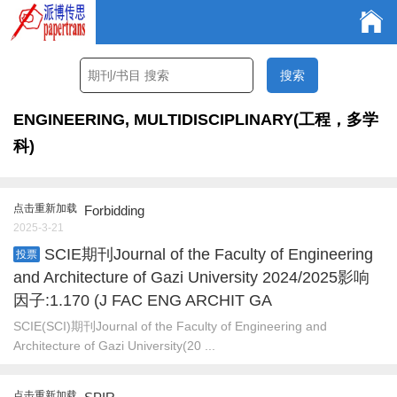
ENGINEERING, MULTIDISCIPLINARY(工程，多学
科)
点击重新加载
Forbidding
2025-3-21
SCIE期刊Journal of the Faculty of Engineering
投票
and Architecture of Gazi University 2024/2025影响
因子:1.170 (J FAC ENG ARCHIT GA
SCIE(SCI)期刊Journal of the Faculty of Engineering and
Architecture of Gazi University(20 ...
点击重新加载