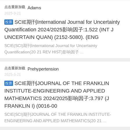
点击重新加载
Adams
2025-3-21
SCIE期刊International Journal for Uncertainty
投票
Quantification 2024/2025影响因子:1.522 (INT J
UNCERTAIN QUAN) (2152-5080). (ENG
SCIE(SCI)期刊International Journal for Uncertainty
Quantification(20 21 REV HIST)影响因子 ...
点击重新加载
Prehypertension
2025-3-21
SCIE期刊JOURNAL OF THE FRANKLIN
投票
INSTITUTE-ENGINEERING AND APPLIED
MATHEMATICS 2024/2025影响因子:3.797 (J
FRANKLIN I) (0016-00
SCIE(SCI)期刊JOURNAL OF THE FRANKLIN INSTITUTE-
ENGINEERING AND APPLIED MATHEMATICS(20 21 ...