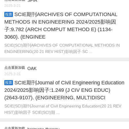
SPIR
2025-3-21
SCIE期刊ARCHIVES OF COMPUTATIONAL
投票
METHODS IN ENGINEERING 2024/2025影响因
子:9.782 (ARCH COMPUT METHOD E) (1134-
3060). (ENGINEE
SCIE(SCI)期刊ARCHIVES OF COMPUTATIONAL METHODS IN
ENGINEERING(20 21 REV HIST)影响因子 SC ...
点击重新加载
OAK
2025-3-21
SCIE期刊Journal of Civil Engineering Education
投票
2024/2025影响因子:1.249 (J CIV ENG EDUC)
(2643-9107). (ENGINEERING, MULTIDISCI
SCIE(SCI)期刊Journal of Civil Engineering Education(20 21 REV
HIST)影响因子 SCIE(SCI)期 ...
点击重新加载