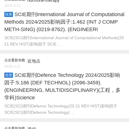
hormone-therapy
2025-3-21
SCIE期刊International Journal of Computational
投票
Methods 2024/2025影响因子:1.462 (INT J COMP
METH-SING) (0219-8762). (ENGINEERI
SCIE(SCI)期刊International Journal of Computational Methods(20
21 REV HIST)影响因子 SCIE ...
点击重新加载
近地点
2025-3-21
SCIE期刊Defence Technology 2024/2025影响
投票
因子:5.186 (DEF TECHNOL) (2096-3459).
(ENGINEERING, MULTIDISCIPLINARY)(工程，多
学科)Science
SCIE(SCI)期刊Defence Technology(20 21 REV HIST)影响因子
SCIE(SCI)期刊Defence Technology( ...
点击重新加载