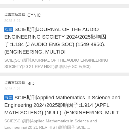
点击重新加载
CYNIC
2025-3-21
SCIE期刊JOURNAL OF THE AUDIO
投票
ENGINEERING SOCIETY 2024/2025影响因
子:1.184 (J AUDIO ENG SOC) (1549-4950).
(ENGINEERING, MULTIDI
SCIE(SCI)期刊JOURNAL OF THE AUDIO ENGINEERING
SOCIETY(20 21 REV HIST)影响因子 SCIE(SCI) ...
点击重新加载
BID
2025-3-21
SCIE期刊Applied Mathematics in Science and
投票
Engineering 2024/2025影响因子:1.914 (APPL
MATH SCI ENG) (NULL). (ENGINEERING, MULT
SCIE(SCI)期刊Applied Mathematics in Science and
Engineering(20 21 REV HIST)影响因子 SCIE ...