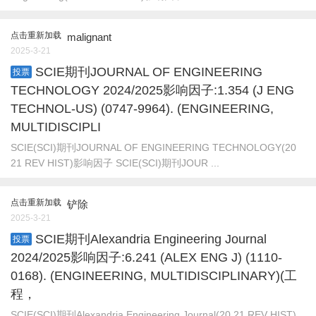
点击重新加载
malignant
2025-3-21
SCIE期刊JOURNAL OF ENGINEERING
投票
TECHNOLOGY 2024/2025影响因子:1.354 (J ENG
TECHNOL-US) (0747-9964). (ENGINEERING,
MULTIDISCIPLI
SCIE(SCI)期刊JOURNAL OF ENGINEERING TECHNOLOGY(20
21 REV HIST)影响因子 SCIE(SCI)期刊JOUR ...
点击重新加载
铲除
2025-3-21
SCIE期刊Alexandria Engineering Journal
投票
2024/2025影响因子:6.241 (ALEX ENG J) (1110-
0168). (ENGINEERING, MULTIDISCIPLINARY)(工
程，
SCIE(SCI)期刊Alexandria Engineering Journal(20 21 REV HIST)