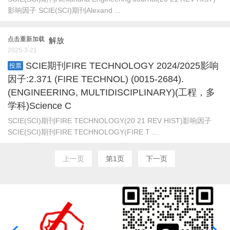
影响因子 SCIE(SCI)期刊Alexand ...
点击重新加载
解放
2025-3-21
SCIE期刊FIRE TECHNOLOGY 2024/2025影响
投票
因子:2.371 (FIRE TECHNOL) (0015-2684).
(ENGINEERING, MULTIDISCIPLINARY)(工程，多
学科)Science C
SCIE(SCI)期刊FIRE TECHNOLOGY(20 21 REV HIST)影响因子
SCIE(SCI)期刊FIRE TECHNOLOGY(FIRE T ...
上一页
第1页
下一页