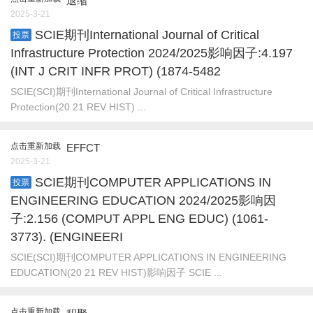
退缩
2025-3-21
SCIE期刊International Journal of Critical
投票
Infrastructure Protection 2024/2025影响因子:4.197
(INT J CRIT INFR PROT) (1874-5482
SCIE(SCI)期刊International Journal of Critical Infrastructure
Protection(20 21 REV HIST) ...
点击重新加载
EFFCT
2025-3-21
SCIE期刊COMPUTER APPLICATIONS IN
投票
ENGINEERING EDUCATION 2024/2025影响因
子:2.156 (COMPUT APPL ENG EDUC) (1061-
3773). (ENGINEERI
SCIE(SCI)期刊COMPUTER APPLICATIONS IN ENGINEERING
EDUCATION(20 21 REV HIST)影响因子 SCIE ...
点击重新加载