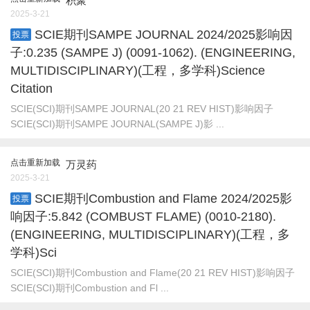
积聚
2025-3-21
SCIE期刊SAMPE JOURNAL 2024/2025影响因
投票
子:0.235 (SAMPE J) (0091-1062). (ENGINEERING,
MULTIDISCIPLINARY)(工程，多学科)Science
Citation
SCIE(SCI)期刊SAMPE JOURNAL(20 21 REV HIST)影响因子
SCIE(SCI)期刊SAMPE JOURNAL(SAMPE J)影 ...
点击重新加载
万灵药
2025-3-21
SCIE期刊Combustion and Flame 2024/2025影
投票
响因子:5.842 (COMBUST FLAME) (0010-2180).
(ENGINEERING, MULTIDISCIPLINARY)(工程，多
学科)Sci
SCIE(SCI)期刊Combustion and Flame(20 21 REV HIST)影响因子
SCIE(SCI)期刊Combustion and Fl ...