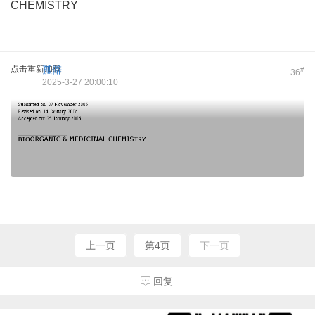
CHEMISTRY
点击重新加载
孤僻
#
36
2025-3-27 20:00:10
上一页
第4页
下一页
回复