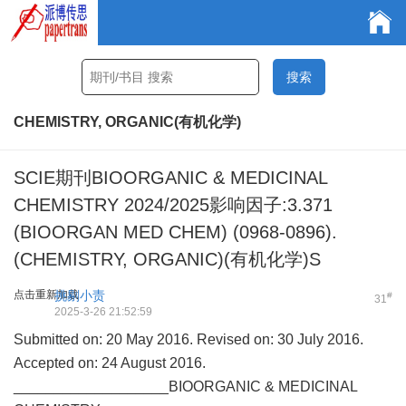
CHEMISTRY, ORGANIC(有机化学)
SCIE期刊BIOORGANIC & MEDICINAL
CHEMISTRY 2024/2025影响因子:3.371
(BIOORGAN MED CHEM) (0968-0896).
(CHEMISTRY, ORGANIC)(有机化学)S
点击重新加载
挑剔小责
#
31
2025-3-26 21:52:59
Submitted on: 20 May 2016. Revised on: 30 July 2016.
Accepted on: 24 August 2016.
___________________BIOORGANIC & MEDICINAL