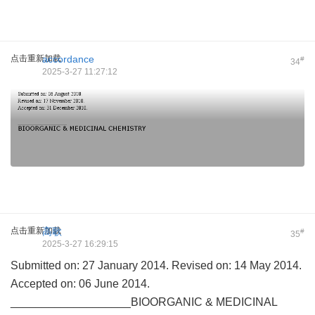
点击重新加载
accordance
#
34
2025-3-27 11:27:12
点击重新加载
高歌
#
35
2025-3-27 16:29:15
Submitted on: 27 January 2014. Revised on: 14 May 2014.
Accepted on: 06 June 2014.
___________________BIOORGANIC & MEDICINAL