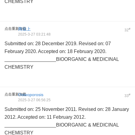
CHEMISTRY
点击重新加载
商业上
#
32
2025-3-27 03:21:48
Submitted on: 28 December 2019. Revised on: 07
February 2020. Accepted on: 18 February 2020.
___________________BIOORGANIC & MEDICINAL
CHEMISTRY
点击重新加载
Osteoporosis
#
33
2025-3-27 06:56:25
Submitted on: 25 November 2011. Revised on: 28 January
2012. Accepted on: 11 February 2012.
___________________BIOORGANIC & MEDICINAL
CHEMISTRY