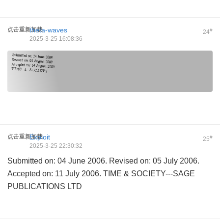
点击重新加载
theta-waves
#
24
2025-3-25 16:08:36
点击重新加载
Exploit
#
25
2025-3-25 22:30:32
Submitted on: 04 June 2006. Revised on: 05 July 2006.
Accepted on: 11 July 2006. TIME & SOCIETY---SAGE
PUBLICATIONS LTD