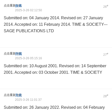
点击重新加载
效果
#
26
2025-3-26 02:12:50
Submitted on: 04 January 2014. Revised on: 27 January
2014. Accepted on: 11 February 2014. TIME & SOCIETY---
SAGE PUBLICATIONS LTD
点击重新加载
挖掘
#
27
2025-3-26 05:15:16
Submitted on: 10 August 2001. Revised on: 14 September
2001. Accepted on: 03 October 2001. TIME & SOCIETY
点击重新加载
无意
#
28
2025-3-26 11:01:37
Submitted on: 26 January 2022. Revised on: 04 February