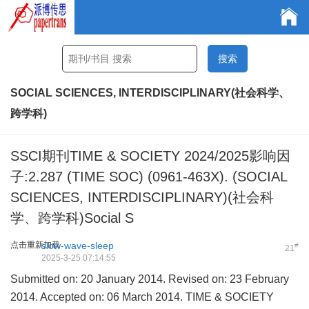
SOCIAL SCIENCES, INTERDISCIPLINARY(社会科学、
跨学科)
SSCI期刊TIME & SOCIETY 2024/2025影响因
子:2.287 (TIME SOC) (0961-463X). (SOCIAL
SCIENCES, INTERDISCIPLINARY)(社会科
学、跨学科)Social S
点击重新加载
slow-wave-sleep
#
21
2025-3-25 07:14:55
Submitted on: 20 January 2014. Revised on: 23 February
2014. Accepted on: 06 March 2014. TIME & SOCIETY