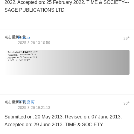
2022. Accepted on: 25 February 2022. TIME & SOCIETY---
SAGE PUBLICATIONS LTD
点击重新加载
Fierce
#
29
2025-3-26 13:10:59
点击重新加载
不可磨灭
#
30
2025-3-26 19:21:13
Submitted on: 20 May 2013. Revised on: 07 June 2013.
Accepted on: 29 June 2013. TIME & SOCIETY