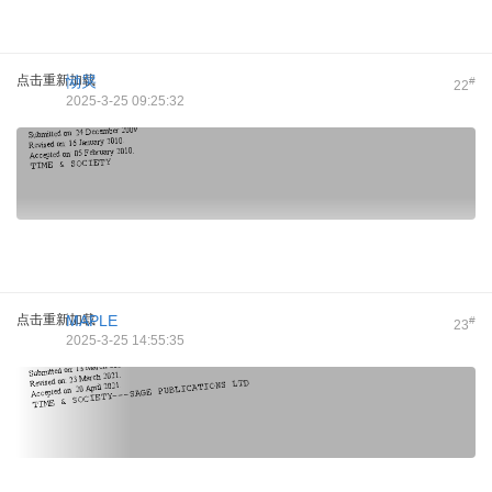
点击重新加载
恸哭
#
22
2025-3-25 09:25:32
点击重新加载
MAPLE
#
23
2025-3-25 14:55:35