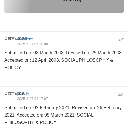
点击重新加载
expdient
#
32
2025-3-27 05:10:08
Submitted on: 03 March 2008. Revised on: 25 March 2008.
Accepted on: 12 April 2008. SOCIAL PHILOSOPHY &
POLICY
点击重新加载
爵士乐
#
33
2025-3-27 08:17:07
Submitted on: 02 February 2021. Revised on: 26 February
2021. Accepted on: 08 March 2021. SOCIAL
PHILOSOPHY & POLICY