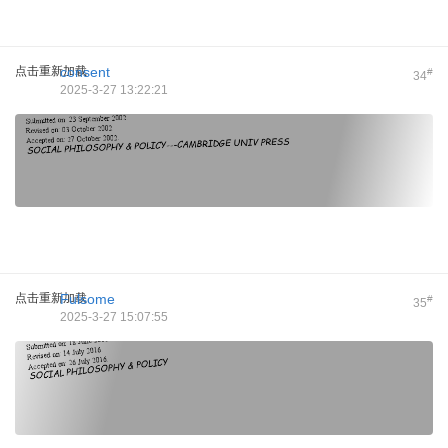
点击重新加载
consent
#
34
2025-3-27 13:22:21
点击重新加载
Fulsome
#
35
2025-3-27 15:07:55