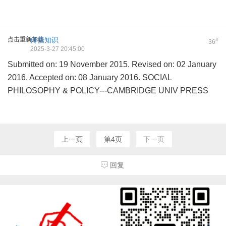
点击重新加载
传授知识
#
36
2025-3-27 20:45:00
Submitted on: 19 November 2015. Revised on: 02 January
2016. Accepted on: 08 January 2016. SOCIAL
PHILOSOPHY & POLICY---CAMBRIDGE UNIV PRESS
上一页
第4页
下一页
回复