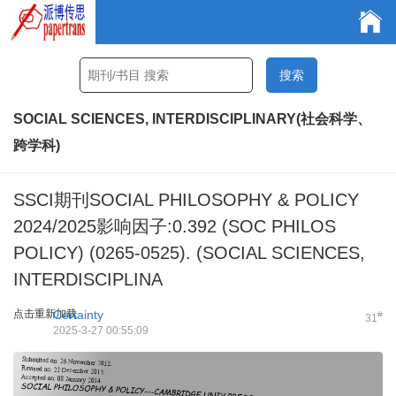
SOCIAL SCIENCES, INTERDISCIPLINARY(社会科学、
跨学科)
SSCI期刊SOCIAL PHILOSOPHY & POLICY
2024/2025影响因子:0.392 (SOC PHILOS
POLICY) (0265-0525). (SOCIAL SCIENCES,
INTERDISCIPLINA
点击重新加载
Certainty
#
31
2025-3-27 00:55:09