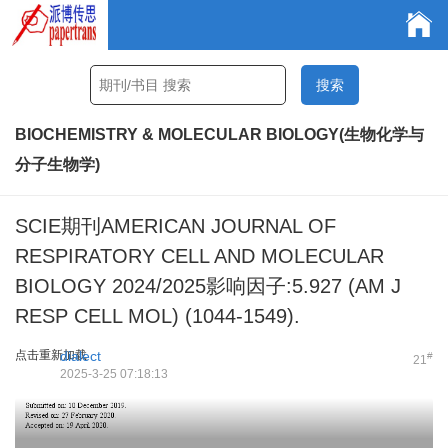
BIOCHEMISTRY & MOLECULAR BIOLOGY(生物化学与
分子生物学)
SCIE期刊AMERICAN JOURNAL OF
RESPIRATORY CELL AND MOLECULAR
BIOLOGY 2024/2025影响因子:5.927 (AM J
RESP CELL MOL) (1044-1549).
点击重新加载
dialect
#
21
2025-3-25 07:18:13