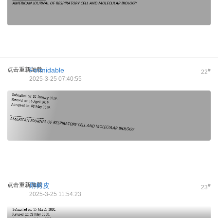
点击重新加载
Formidable
#
22
2025-3-25 07:40:55
点击重新加载
用树皮
#
23
2025-3-25 11:54:23