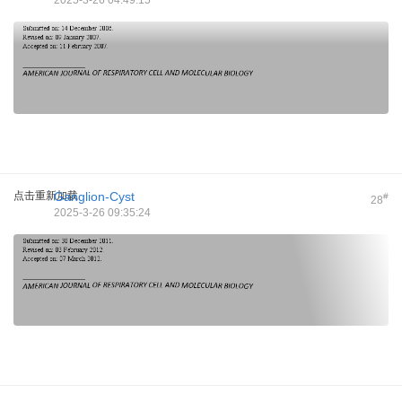
2025-3-26 04:49:15
点击重新加载
Ganglion-Cyst
#
28
2025-3-26 09:35:24