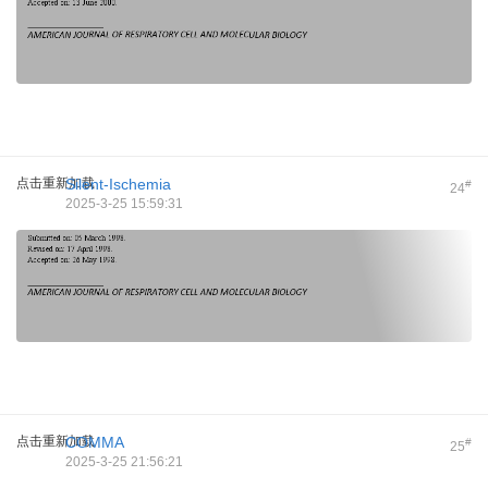
点击重新加载
Silent-Ischemia
#
24
2025-3-25 15:59:31
点击重新加载
COMMA
#
25
2025-3-25 21:56:21