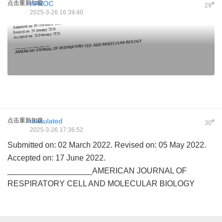
点击重新加载
HAVOC
#
29
2025-3-26 16:39:40
点击重新加载
maculated
#
30
2025-3-26 17:36:52
Submitted on: 02 March 2022. Revised on: 05 May 2022.
Accepted on: 17 June 2022.
___________________AMERICAN JOURNAL OF
RESPIRATORY CELL AND MOLECULAR BIOLOGY