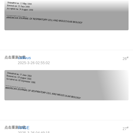
点击重新加载
callous
#
26
2025-3-26 02:55:02
点击重新加载
RAGE
#
27