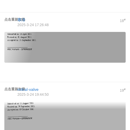
点击重新加载
寒冷
#
18
2025-3-24 17:26:48
点击重新加载
mitral-valve
#
19
2025-3-24 19:44:50