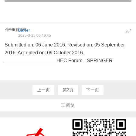
点击重新加载
Barter
#
20
2025-3-25 00:49:45
Submitted on: 06 June 2016. Revised on: 05 September
2016. Accepted on: 09 October 2016.
___________________HEC Forum---SPRINGER
上一页
第2页
下一页
回复