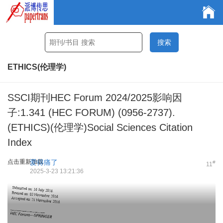
ETHICS(伦理学)
SSCI期刊HEC Forum 2024/2025影响因
子:1.341 (HEC FORUM) (0956-2737).
(ETHICS)(伦理学)Social Sciences Citation
Index
点击重新加载
爱得痛了
#
11
2025-3-23 13:21:36