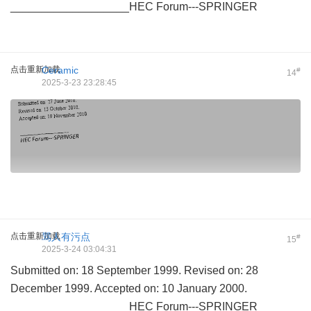
___________________HEC Forum---SPRINGER
点击重新加载
Ceramic
#
14
2025-3-23 23:28:45
点击重新加载
骂人有污点
#
15
2025-3-24 03:04:31
Submitted on: 18 September 1999. Revised on: 28
December 1999. Accepted on: 10 January 2000.
___________________HEC Forum---SPRINGER