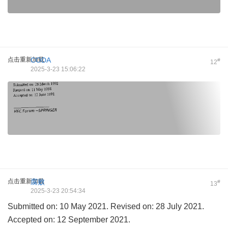
点击重新加载
CODA
#
12
2025-3-23 15:06:22
点击重新加载
腐败
#
13
2025-3-23 20:54:34
Submitted on: 10 May 2021. Revised on: 28 July 2021.
Accepted on: 12 September 2021.