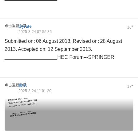
点击重新加载
Gyrate
#
16
2025-3-24 07:55:36
Submitted on: 06 August 2013. Revised on: 28 August
2013. Accepted on: 12 September 2013.
___________________HEC Forum---SPRINGER
点击重新加载
拔出
#
17
2025-3-24 11:01:20