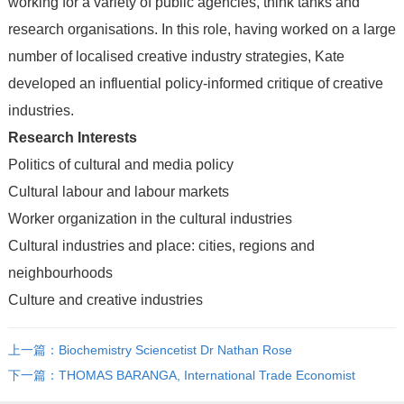
working for a variety of public agencies, think tanks and
research organisations. In this role, having worked on a large
number of localised creative industry strategies, Kate
developed an influential policy-informed critique of creative
industries.
Research Interests
Politics of cultural and media policy
Cultural labour and labour markets
Worker organization in the cultural industries
Cultural industries and place: cities, regions and
neighbourhoods
Culture and creative industries
上一篇：Biochemistry Sciencetist Dr Nathan Rose
下一篇：THOMAS BARANGA, International Trade Economist