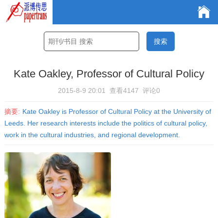
Kate Oakley, Professor of Cultural Policy
2015-8-9 20:01
查看4147
评论0
摘要:
Kate Oakley is Professor of Cultural Policy at the University of
Leeds. Her research interests include the politics of cultural policy,
work in the cultural industries, and regional development.