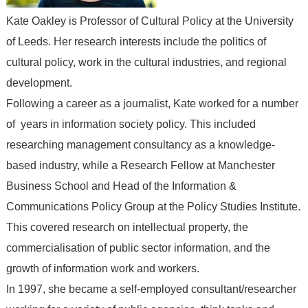
Kate Oakley is Professor of Cultural Policy at the University
of Leeds. Her research interests include the politics of
cultural policy, work in the cultural industries, and regional
development.
Following a career as a journalist, Kate worked for a number
of years in information society policy. This included
researching management consultancy as a knowledge-
based industry, while a Research Fellow at Manchester
Business School and Head of the Information &
Communications Policy Group at the Policy Studies Institute.
This covered research on intellectual property, the
commercialisation of public sector information, and the
growth of information work and workers.
In 1997, she became a self-employed consultant/researcher