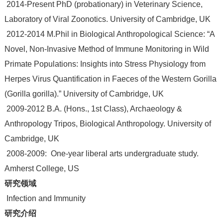
2014-Present PhD (probationary) in Veterinary Science,
Laboratory of Viral Zoonotics. University of Cambridge, UK
2012-2014 M.Phil in Biological Anthropological Science: “A
Novel, Non-Invasive Method of Immune Monitoring in Wild
Primate Populations: Insights into Stress Physiology from
Herpes Virus Quantification in Faeces of the Western Gorilla
(Gorilla gorilla).” University of Cambridge, UK
2009-2012 B.A. (Hons., 1st Class), Archaeology &
Anthropology Tripos, Biological Anthropology. University of
Cambridge, UK
2008-2009: One-year liberal arts undergraduate study.
Amherst College, US
研究领域
Infection and Immunity
研究介绍