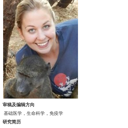
审稿及编辑方向
基础医学，生命科学，免疫学
研究简历