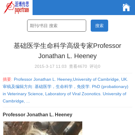
基础医学生命科学高级专家Professor
Jonathan L. Heeney
2015-3-17 11:03
查看4670
评论0
摘要:
Professor Jonathan L. Heeney,University of Cambridge, UK.
审稿及编辑方向: 基础医学，生命科学，免疫学. PhD (probationary)
in Veterinary Science, Laboratory of Viral Zoonotics. University of
Cambridge, ...
Professor Jonathan L. Heeney