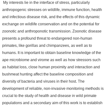
My interests lie in the interface of stress, particularly
anthropogenic stresses on wildlife, immune function, health
and infectious disease risk, and the effects of this dynamic
exchange on wildlife conservation and on the potential for
zoonotic and anthroponotic transmission. Zoonotic disease
presents a profound threat to endangered non-human
primates, like gorillas and chimpanzees, as well as to
humans. It is important to obtain baseline knowledge of the
ape microbiome and virome as well as how stressors such
as habitat loss, close human proximity and interaction and
bushmeat hunting affect the baseline composition and
diversity of bacteria and viruses in their host. The
development of reliable, non-invasive monitoring methods is
crucial to the study of health and disease in wild primate
populations and a secondary aim of this work is to establish